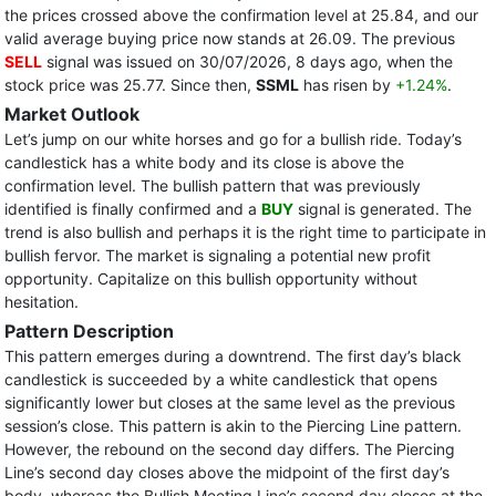
the prices crossed above the confirmation level at 25.84, and our
valid average buying price now stands at 26.09. The previous
SELL
signal was issued on 30/07/2026, 8 days ago, when the
stock price was 25.77. Since then,
SSML
has risen by
+1.24%
.
Market Outlook
Let’s jump on our white horses and go for a bullish ride. Today’s
candlestick has a white body and its close is above the
confirmation level. The bullish pattern that was previously
identified is finally confirmed and a
BUY
signal is generated. The
trend is also bullish and perhaps it is the right time to participate in
bullish fervor. The market is signaling a potential new profit
opportunity. Capitalize on this bullish opportunity without
hesitation.
Pattern Description
This pattern emerges during a downtrend. The first day’s black
candlestick is succeeded by a white candlestick that opens
significantly lower but closes at the same level as the previous
session’s close. This pattern is akin to the Piercing Line pattern.
However, the rebound on the second day differs. The Piercing
Line’s second day closes above the midpoint of the first day’s
body, whereas the Bullish Meeting Line’s second day closes at the