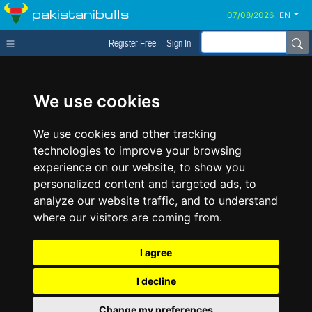
pakistanibulls
EN
Register Free
Sign In
We use cookies
We use cookies and other tracking
technologies to improve your browsing
experience on our website, to show you
personalized content and targeted ads, to
analyze our website traffic, and to understand
where our visitors are coming from.
I agree
I decline
Change my preferences