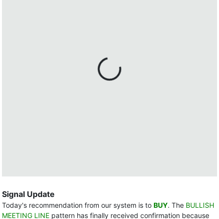
Signal Update
Today's recommendation from our system is to
BUY
. The
BULLISH
MEETING LINE
pattern has finally received confirmation because