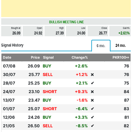
BULLISH MEETING LINE
Bought at
Open
High
Low
Close
Gain%
26.09
24.92
27.39
24.00
26.77
+2.61%
Signal History
24 mo.
6 mo.
Date
Price
Signal
Change%
PKR100⇨
07/08
26.09
BUY
+2.6%
76
30/07
25.77
SELL
+1.2%
76
❌
28/07
25.25
BUY
+2.1%
✔
75
24/07
23.10
SHORT
+9.3%
84
❌
13/07
23.47
BUY
-1.6%
87
❌
01/07
25.07
SHORT
-6.4%
✔
83
12/06
24.26
BUY
+3.3%
✔
81
21/05
26.50
SELL
-8.5%
✔
82