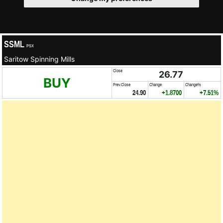
SSML
PSX
Saritow Spinning Mills
Close
26.77
BUY
Prev.Close
Change
Change%
24.90
+1.8700
+7.51%