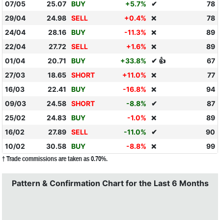
07/05
25.07
BUY
+5.7%
✔
78
29/04
24.98
SELL
+0.4%
78
❌
24/04
28.16
BUY
-11.3%
89
❌
22/04
27.72
SELL
+1.6%
89
❌
01/04
20.71
BUY
+33.8%
✔ 👍
67
27/03
18.65
SHORT
+11.0%
77
❌
16/03
22.41
BUY
-16.8%
94
❌
09/03
24.58
SHORT
-8.8%
✔
87
25/02
24.83
BUY
-1.0%
89
❌
16/02
27.89
SELL
-11.0%
✔
90
10/02
30.58
BUY
-8.8%
99
❌
† Trade commissions are taken as 0.70%.
Pattern & Confirmation Chart for the Last 6 Months