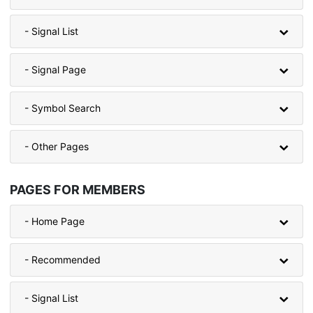
- Signal List
- Signal Page
- Symbol Search
- Other Pages
PAGES FOR MEMBERS
- Home Page
- Recommended
- Signal List