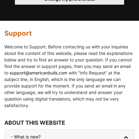
Support
Welcome to Support. Before contacting us with your inquiries
about the content of this website, please read the explanations
below and try to find an answer to your question. If you cannot
find the answer in support pages, then you may send an email
to
support@americanbulls.сom
with “Info Request” at the
subject line, in English, which is the only language we can
provide support for the moment. If you send an email in any
other language, we will try to understand and answer your
question using digital translators, which may not be very
satisfactory.
ABOUT THIS WEBSITE
- What is new?