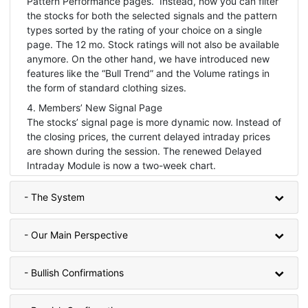
Pattern Performance pages. Instead, now you can filter
the stocks for both the selected signals and the pattern
types sorted by the rating of your choice on a single
page. The 12 mo. Stock ratings will not also be available
anymore. On the other hand, we have introduced new
features like the “Bull Trend” and the Volume ratings in
the form of standard clothing sizes.
4. Members’ New Signal Page
The stocks’ signal page is more dynamic now. Instead of
the closing prices, the current delayed intraday prices
are shown during the session. The renewed Delayed
Intraday Module is now a two-week chart.
- The System
- Our Main Perspective
- Bullish Confirmations