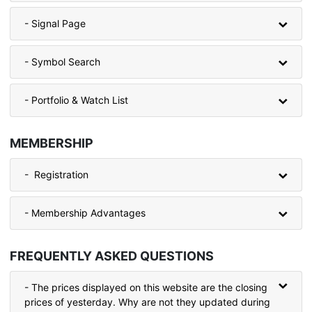
- Signal Page
- Symbol Search
- Portfolio & Watch List
MEMBERSHIP
- Registration
- Membership Advantages
FREQUENTLY ASKED QUESTIONS
- The prices displayed on this website are the closing
prices of yesterday. Why are not they updated during