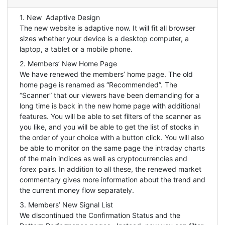
1. New Adaptive Design
The new website is adaptive now. It will fit all browser
sizes whether your device is a desktop computer, a
laptop, a tablet or a mobile phone.
2. Members’ New Home Page
We have renewed the members’ home page. The old
home page is renamed as “Recommended”. The
“Scanner” that our viewers have been demanding for a
long time is back in the new home page with additional
features. You will be able to set filters of the scanner as
you like, and you will be able to get the list of stocks in
the order of your choice with a button click. You will also
be able to monitor on the same page the intraday charts
of the main indices as well as cryptocurrencies and
forex pairs. In addition to all these, the renewed market
commentary gives more information about the trend and
the current money flow separately.
3. Members’ New Signal List
We discontinued the Confirmation Status and the