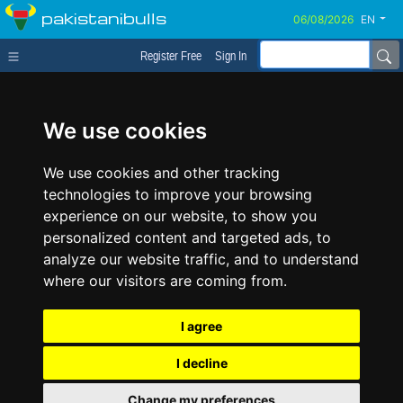
pakistanibulls
EN
Register Free
Sign In
We use cookies
We use cookies and other tracking
technologies to improve your browsing
experience on our website, to show you
personalized content and targeted ads, to
analyze our website traffic, and to understand
where our visitors are coming from.
I agree
I decline
Change my preferences