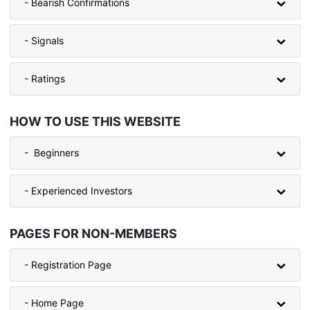
- Bearish Confirmations
- Signals
- Ratings
HOW TO USE THIS WEBSITE
- Beginners
- Experienced Investors
PAGES FOR NON-MEMBERS
- Registration Page
- Home Page