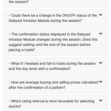
the session?
- Could there be a change in the ON/OFF status of the
Delayed Intraday Module during the session?
- The confirmation status displayed in the Delayed
Intraday Module changes during the session. Does this
suggest waiting until the end of the session before
placing a trade?
- What if I hesitate and fail to trade during the session
and the day ends with a confirmation?
- How are average buying and selling prices calculated
after the confirmation of a pattern?
- Which rating interval is more favorable for selecting
stocks?