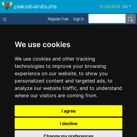
pakistanibulls
EN
Register Free
Sign In
We use cookies
We use cookies and other tracking
technologies to improve your browsing
experience on our website, to show you
personalized content and targeted ads, to
analyze our website traffic, and to understand
where our visitors are coming from.
I agree
I decline
Change my preferences