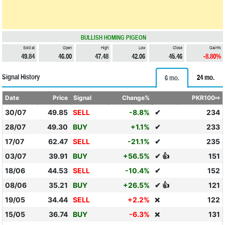
BULLISH HOMING PIGEON
Sold at
Open
High
Low
Close
Gain%
49.84
46.00
47.48
42.06
45.46
-8.80%
Signal History
24 mo.
6 mo.
Date
Price
Signal
Change%
PKR100⇨
30/07
49.85
SELL
-8.8%
✔
234
28/07
49.30
BUY
+1.1%
✔
233
17/07
62.47
SELL
-21.1%
✔
235
03/07
39.91
BUY
+56.5%
✔ 👍
151
18/06
44.53
SELL
-10.4%
✔
152
08/06
35.21
BUY
+26.5%
✔ 👍
121
19/05
34.44
SELL
+2.2%
122
❌
15/05
36.74
BUY
-6.3%
131
❌