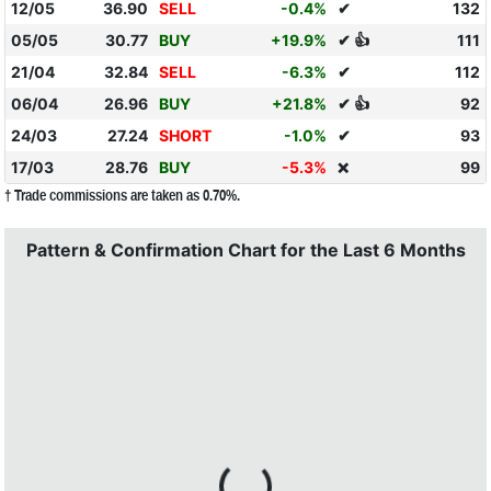
12/05
36.90
SELL
-0.4%
✔
132
05/05
30.77
BUY
+19.9%
✔ 👍
111
21/04
32.84
SELL
-6.3%
✔
112
06/04
26.96
BUY
+21.8%
✔ 👍
92
24/03
27.24
SHORT
-1.0%
✔
93
17/03
28.76
BUY
-5.3%
99
❌
† Trade commissions are taken as 0.70%.
Pattern & Confirmation Chart for the Last 6 Months