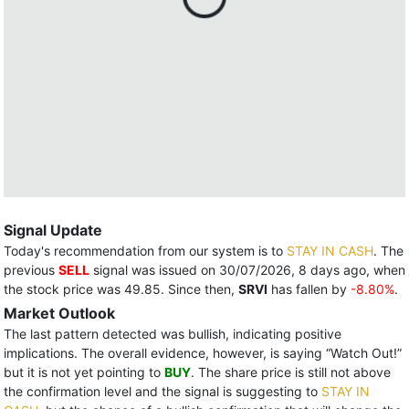
Signal Update
Today's recommendation from our system is to
STAY IN CASH
. The
previous
SELL
signal was issued on 30/07/2026, 8 days ago, when
the stock price was 49.85. Since then,
SRVI
has fallen by
-8.80%
.
Market Outlook
The last pattern detected was bullish, indicating positive
implications. The overall evidence, however, is saying “Watch Out!”
but it is not yet pointing to
BUY
. The share price is still not above
the confirmation level and the signal is suggesting to
STAY IN