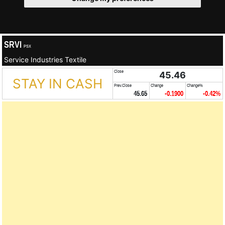
SRVI
PSX
Service Industries Textile
Close
45.46
STAY IN CASH
Prev.Close
Change
Change%
45.65
-0.1900
-0.42%