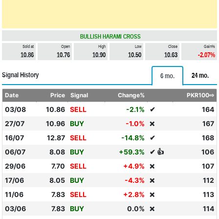
BULLISH HARAMI CROSS
Sold at
Open
High
Low
Close
Gain%
10.86
10.76
10.90
10.50
10.63
-2.07%
Signal History
24 mo.
6 mo.
Date
Price
Signal
Change%
PKR100⇨
03/08
10.86
SELL
-2.1%
✔
164
27/07
10.96
BUY
-1.0%
167
❌
16/07
12.87
SELL
-14.8%
✔
168
06/07
8.08
BUY
+59.3%
✔ 👍
106
29/06
7.70
SELL
+4.9%
107
❌
17/06
8.05
BUY
-4.3%
112
❌
11/06
7.83
SELL
+2.8%
113
❌
03/06
7.83
BUY
0.0%
114
❌