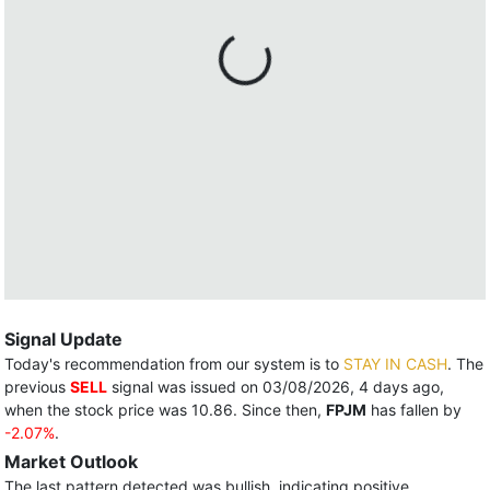
Signal Update
Today's recommendation from our system is to
STAY IN CASH
. The
previous
SELL
signal was issued on 03/08/2026, 4 days ago,
when the stock price was 10.86. Since then,
FPJM
has fallen by
-2.07%
.
Market Outlook
The last pattern detected was bullish, indicating positive