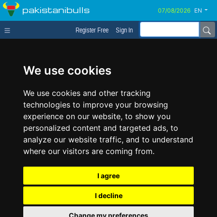
pakistanibulls
EN
Register Free
Sign In
We use cookies
We use cookies and other tracking
technologies to improve your browsing
experience on our website, to show you
personalized content and targeted ads, to
analyze our website traffic, and to understand
where our visitors are coming from.
I agree
I decline
Change my preferences