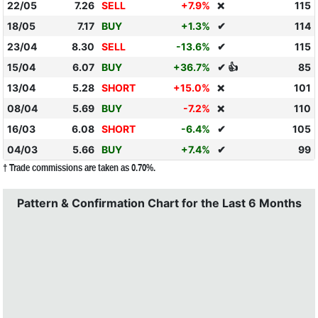
22/05
7.26
SELL
+7.9%
115
❌
18/05
7.17
BUY
+1.3%
✔
114
23/04
8.30
SELL
-13.6%
✔
115
15/04
6.07
BUY
+36.7%
✔ 👍
85
13/04
5.28
SHORT
+15.0%
101
❌
08/04
5.69
BUY
-7.2%
110
❌
16/03
6.08
SHORT
-6.4%
✔
105
04/03
5.66
BUY
+7.4%
✔
99
† Trade commissions are taken as 0.70%.
Pattern & Confirmation Chart for the Last 6 Months