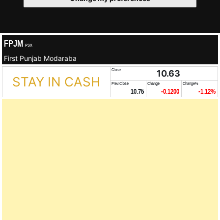
FPJM
PSX
First Punjab Modaraba
Close
10.63
STAY IN CASH
Prev.Close
Change
Change%
10.75
-0.1200
-1.12%