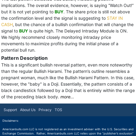
implications. The overall evidence, however, is saying “Watch Out!”
but it is not yet pointing to
BUY
. The share price is still not above
the confirmation level and the signal is suggesting to
STAY IN
CASH
, but the chance of a bullish confirmation that will change the
signal to
BUY
is quite high. The Delayed Intraday Module is ON.
We highly recommend closely monitoring intraday price
movements to maximize profits during the initial phase of a
potential bull run.
Pattern Description
This is a significant bullish reversal pattern, even more noteworthy
than the regular Bullish Harami. The pattern’s outline resembles a
pregnant woman, much like the Bullish Harami Pattern. In this case,
however, the "baby" is a Doji. Essentially, the pattern consists of a
black candlestick followed by a Doji that is entirely within the range
of the preceding black body.
more...
Support
About Us
Privacy
TOS
Disclaimers:
Americanbulls.com LLC is not registered as an investment adviser with the U.S. Securities and
Exchange Commission. Rather, Americanbulls.com LLC relies upon the “publisher’s exclusion”