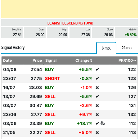
BEARISH DESCENDING HAWK
Bought at
Open
High
Low
Close
Gain%
27.54
28.00
29.90
27.35
29.06
+5.52%
Signal History
24 mo.
6 mo.
Date
Price
Signal
Change%
PKR100⇨
04/08
27.54
BUY
+5.5%
✔
122
23/07
27.75
SHORT
-0.8%
✔
123
16/07
28.03
BUY
-1.0%
126
❌
13/07
29.69
SELL
-5.6%
✔
127
03/07
30.47
BUY
-2.6%
131
❌
23/06
27.77
SELL
+9.7%
132
❌
03/06
23.39
BUY
+18.7%
✔ 👍
112
21/05
22.27
SELL
+5.0%
113
❌