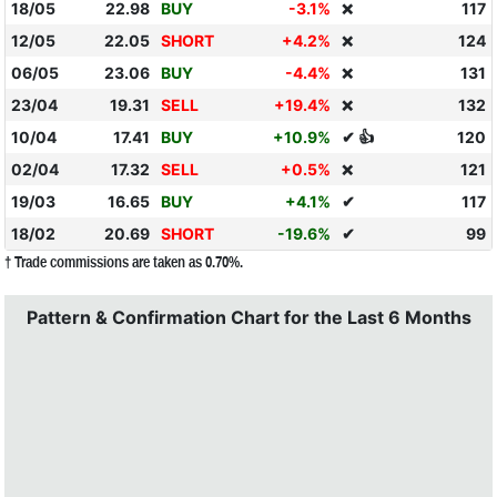
18/05
22.98
BUY
-3.1%
117
❌
12/05
22.05
SHORT
+4.2%
124
❌
06/05
23.06
BUY
-4.4%
131
❌
23/04
19.31
SELL
+19.4%
132
❌
10/04
17.41
BUY
+10.9%
✔ 👍
120
02/04
17.32
SELL
+0.5%
121
❌
19/03
16.65
BUY
+4.1%
✔
117
18/02
20.69
SHORT
-19.6%
✔
99
† Trade commissions are taken as 0.70%.
Pattern & Confirmation Chart for the Last 6 Months