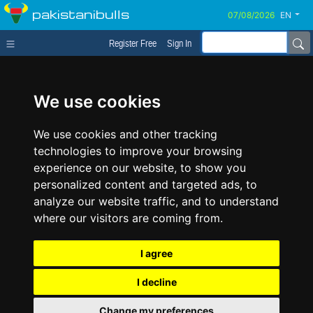
pakistanibulls
EN
Register Free
Sign In
We use cookies
We use cookies and other tracking
technologies to improve your browsing
experience on our website, to show you
personalized content and targeted ads, to
analyze our website traffic, and to understand
where our visitors are coming from.
I agree
I decline
Change my preferences