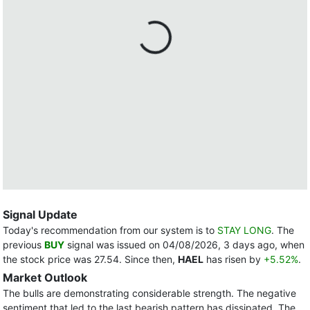
Signal Update
Today's recommendation from our system is to
STAY LONG
. The
previous
BUY
signal was issued on 04/08/2026, 3 days ago, when
the stock price was 27.54. Since then,
HAEL
has risen by
+5.52%
.
Market Outlook
The bulls are demonstrating considerable strength. The negative
sentiment that led to the last bearish pattern has dissipated. The