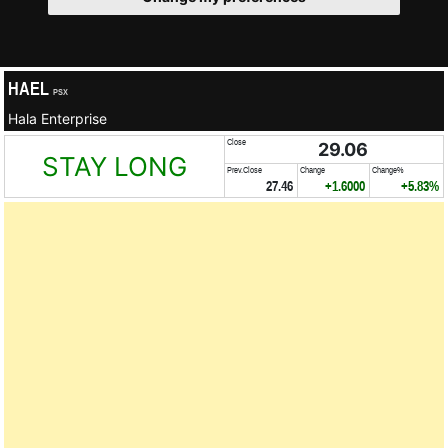
HAEL
PSX
Hala Enterprise
Close
29.06
STAY LONG
Prev.Close
Change
Change%
27.46
+1.6000
+5.83%